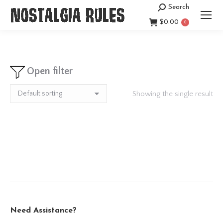
Search
Search:
$
0.00
0
Open filter
Showing the single result
Need Assistance?