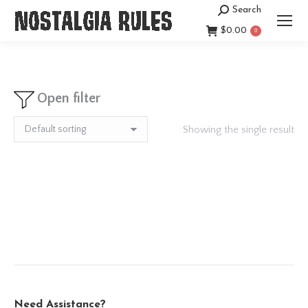
Search
Search:
$
0.00
0
Open filter
Showing the single result
Need Assistance?