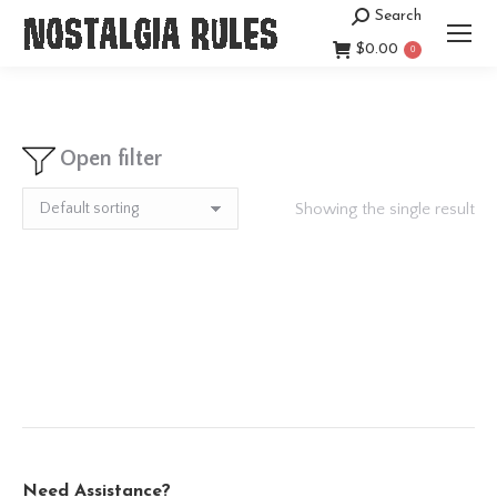
Search
Search:
$
0.00
0
Open filter
Showing the single result
Need Assistance?