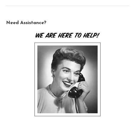
Need Assistance?