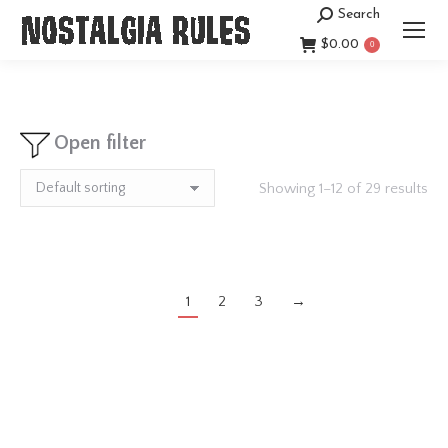
Search
Search:
$
0.00
0
Open filter
Showing 1–12 of 29 results
1
2
3
→