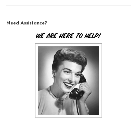
Need Assistance?