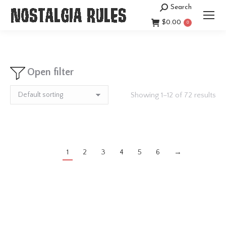
Search
Search:
$
0.00
0
Open filter
Showing 1–12 of 72 results
1
2
3
4
5
6
→