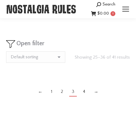
Search
Search:
$
0.00
0
Open filter
Showing 25–36 of 41 results
←
1
2
3
4
→