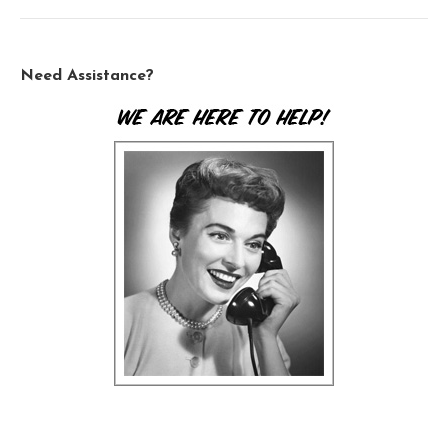
Need Assistance?