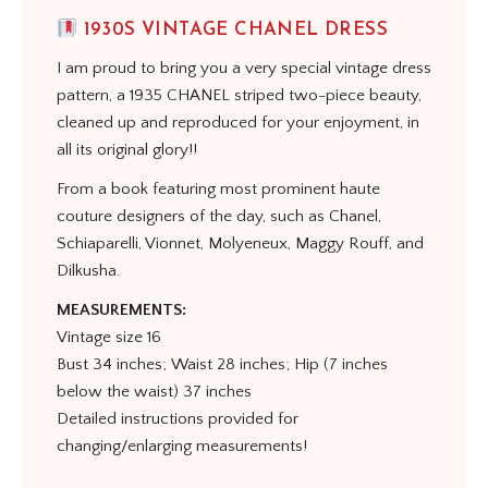
1930S VINTAGE CHANEL DRESS
I am proud to bring you a very special vintage dress
pattern, a 1935 CHANEL striped two-piece beauty,
cleaned up and reproduced for your enjoyment, in
all its original glory!!
From a book featuring most prominent haute
couture designers of the day, such as Chanel,
Schiaparelli, Vionnet, Molyeneux, Maggy Rouff, and
Dilkusha.
MEASUREMENTS:
Vintage size 16
Bust 34 inches; Waist 28 inches; Hip (7 inches
below the waist) 37 inches
Detailed instructions provided for
changing/enlarging measurements!