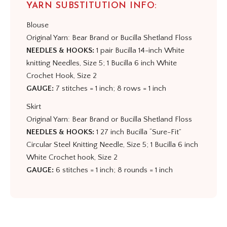
YARN SUBSTITUTION INFO:
Blouse
Original Yarn: Bear Brand or Bucilla Shetland Floss
NEEDLES & HOOKS:
1 pair Bucilla 14-inch White
knitting Needles, Size 5; 1 Bucilla 6 inch White
Crochet Hook, Size 2
GAUGE:
7 stitches = 1 inch; 8 rows = 1 inch
Skirt
Original Yarn: Bear Brand or Bucilla Shetland Floss
NEEDLES & HOOKS:
1 27 inch Bucilla “Sure-Fit”
Circular Steel Knitting Needle, Size 5; 1 Bucilla 6 inch
White Crochet hook, Size 2
GAUGE:
6 stitches = 1 inch; 8 rounds = 1 inch