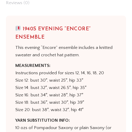
Reviews (0)
1940S EVENING “ENCORE”
ENSEMBLE
This evening “Encore” ensemble includes a knitted
sweater and crochet hat pattern.
MEASUREMENTS:
Instructions provided for sizes 12, 14, 16, 18, 20
Size 12: bust 30″, waist 25″, hip 33″
Size 14: bust 32″, waist 26.5″, hip 35″
Size 16: bust 34″, waist 28″, hip 37″
Size 18: bust 36″, waist 30″, hip 39″
Size 20: bust 38″, waist 32″, hip 41″
YARN SUBSTITUTION INFO:
10 ozs of Pompadour Saxony or plain Saxony (or