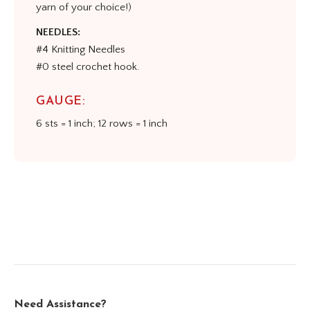
yarn of your choice!)
NEEDLES:
#4 Knitting Needles
#0 steel crochet hook.
GAUGE:
6 sts = 1 inch; 12 rows = 1 inch
Need Assistance?