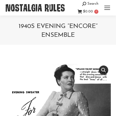
Search
Search:
$
0.00
0
1940S EVENING “ENCORE”
ENSEMBLE
You are here: