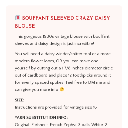
BOUFFANT SLEEVED CRAZY DAISY
BLOUSE
This gorgeous 1930s vintage blouse with bouffant
sleeves and daisy design is just incredible!
You will need a daisy winder/knitter tool or a more
modern flower loom, OR you can make one
yourself by cutting out a 1 7/8 inches diameter circle
out of cardboard and place 12 toothpicks around it
for evenly spaced spokes! Feel free to DM me and I
can give you more info
SIZE:
Instructions are provided for vintage size 16
YARN SUBSTITUTION INFO:
Original: Fleisher’s French Zephyr 3 balls White, 2