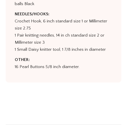
balls Black
NEEDLES/HOOKS:
Crochet Hook, 6 inch standard size 1 or Millimeter
size 2.75
1 Pair knitting needles, 14 in ch standard size 2 or
Millimeter size 3
1 Small Daisy knitter tool, 1 7/8 inches in diameter
OTHER:
16 Pearl Buttons 5/8 inch diameter.