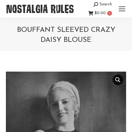
Search
Search:
$
0.00
0
BOUFFANT SLEEVED CRAZY
DAISY BLOUSE
You are here: