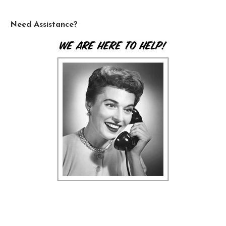
Need Assistance?