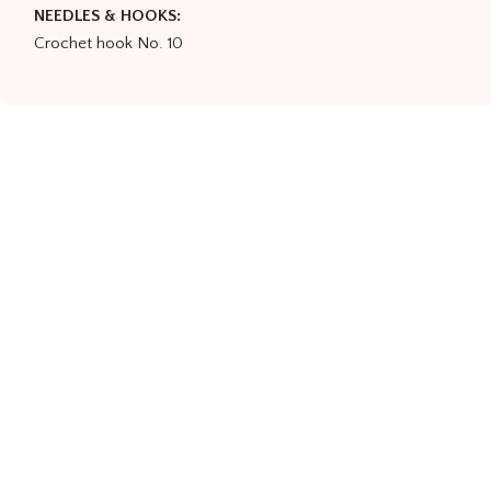
NEEDLES & HOOKS:
Crochet hook No. 10