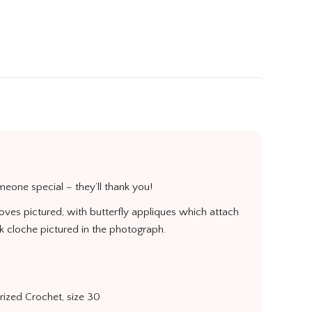
X
Pinterest
LinkedIn
WhatsApp
Facebook
omeone special – they’ll thank you!
loves pictured, with butterfly appliques which attach
ck cloche pictured in the photograph.
erized Crochet, size 30