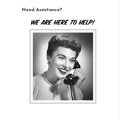
Need Assistance?