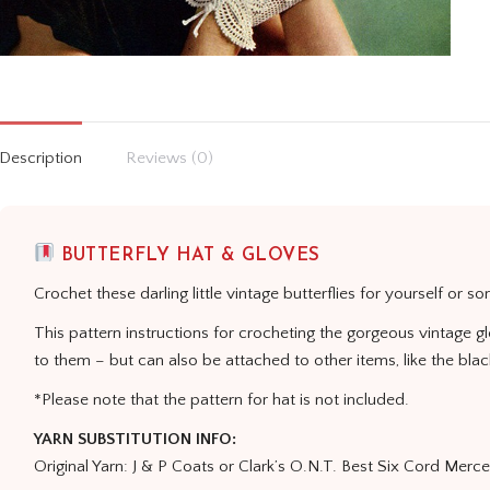
Description
Reviews (0)
BUTTERFLY HAT & GLOVES
Crochet these darling little vintage butterflies for yourself or s
This pattern instructions for crocheting the gorgeous vintage g
to them – but can also be attached to other items, like the bla
*Please note that the pattern for hat is not included.
YARN SUBSTITUTION INFO:
Original Yarn: J & P Coats or Clark’s O.N.T. Best Six Cord Merc