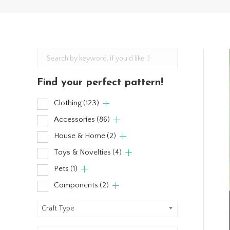
Find your perfect pattern!
Clothing
(123)
Accessories
(86)
House & Home
(2)
Toys & Novelties
(4)
Pets
(1)
Components
(2)
Craft Type