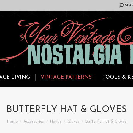
SEARCH:
SEA
AGE LIVING
VINTAGE PATTERNS
TOOLS & R
BUTTERFLY HAT & GLOVES
You are here:
Home
Accessories
Hands
Gloves
Butterfly Hat & Gloves