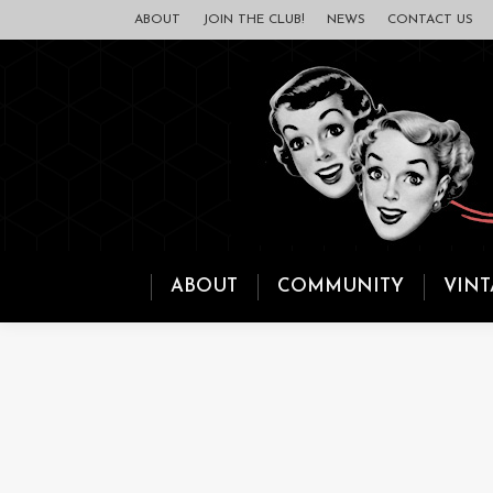
ABOUT
JOIN THE CLUB!
NEWS
CONTACT US
ABOUT
COMMUNITY
VINT