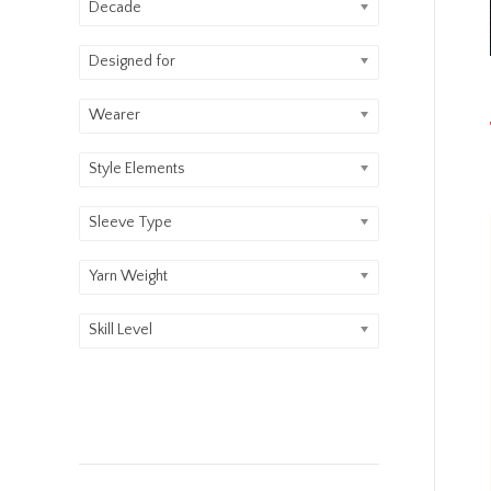
Decade
Designed for
Wearer
Style Elements
Sleeve Type
Yarn Weight
Skill Level