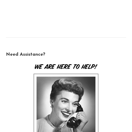
Need Assistance?