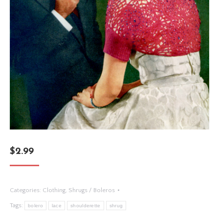
$
2.99
Categories:
Clothing
,
Shrugs / Boleros
Tags:
bolero
lace
shoulderette
shrug