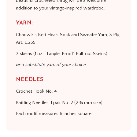
beautiful crocheted shrug will be a welcome
addition to your vintage-inspired wardrobe.
YARN:
Chadwik’s Red Heart Sock and Sweater Yarn, 3 Ply,
Art. E.255
3 skeins (1 oz. “Tangle-Proof” Pull-out Skeins)
or
a substitute yarn of your choice
NEEDLES:
Crochet Hook No. 4
Knitting Needles, 1 pair No. 2 (2 ¾ mm size)
Each motif measures 6 inches square.