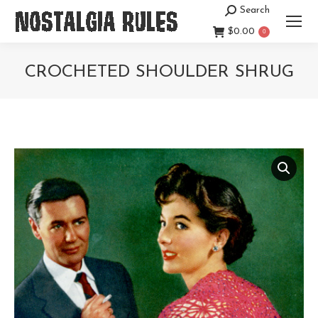
Search
Search:
$
0.00
0
CROCHETED SHOULDER SHRUG
You are here: