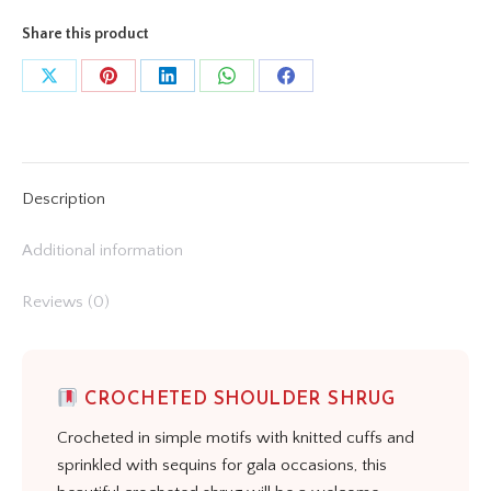
Share this product
Share
Share
Share
Share
Share
on
on
on
on
on
X
Pinterest
LinkedIn
WhatsApp
Facebook
Description
Additional information
Reviews (0)
CROCHETED SHOULDER SHRUG
Crocheted in simple motifs with knitted cuffs and
sprinkled with sequins for gala occasions, this