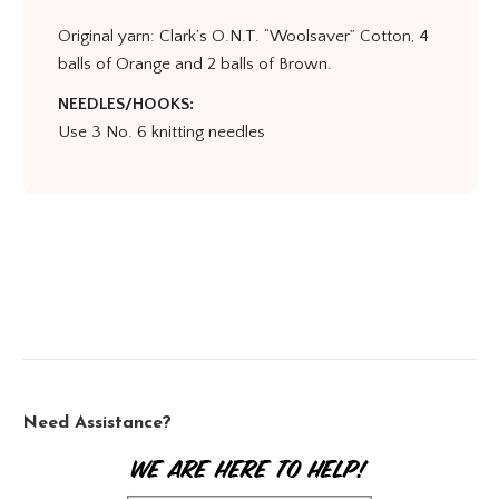
Original yarn: Clark’s O.N.T. “Woolsaver” Cotton, 4
balls of Orange and 2 balls of Brown.
NEEDLES/HOOKS:
Use 3 No. 6 knitting needles
Need Assistance?