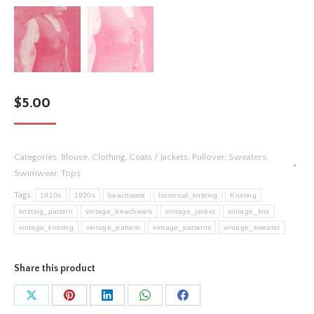
$
5.00
Categories:
Blouse
,
Clothing
,
Coats / Jackets
,
Pullover
,
Sweaters
,
Swimwear
,
Tops
Tags:
1910s
1920s
beachware
historical_knitting
Knitting
knitting_pattern
vintage_beachware
vintage_jacket
vintage_knit
vintage_knitting
vintage_pattern
vintage_patterns
vintage_sweater
Share this product
Share
Share
Share
Share
Share