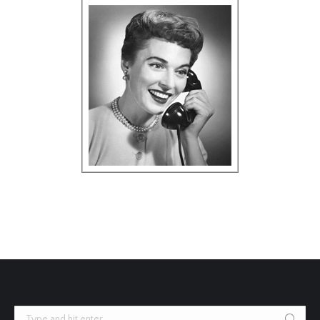
Search: