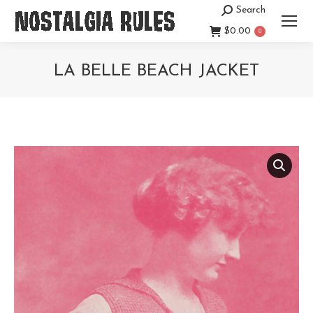
Search
Search:
$
0.00
0
LA BELLE BEACH JACKET
You are here: