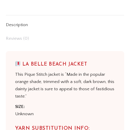
on
on
on
on
on
X
Pinterest
LinkedIn
WhatsApp
Facebook
Description
Reviews (0)
LA BELLE BEACH JACKET
This Pique Stitch jacket is “Made in the popular
orange shade, trimmed with a soft, dark brown, this
dainty jacket is sure to appeal to those of fastidious
taste.”
SIZE:
Unknown
YARN SUBSTITUTION INFO: