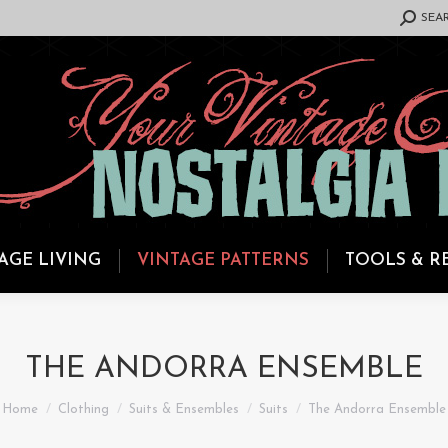
SEARCH:
SEA
AGE LIVING
VINTAGE PATTERNS
TOOLS & R
THE ANDORRA ENSEMBLE
You are here:
Home
Clothing
Suits & Ensembles
Suits
The Andorra Ensemble