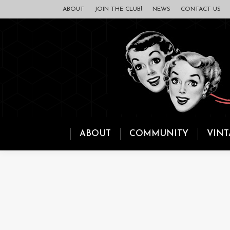
ABOUT
JOIN THE CLUB!
NEWS
CONTACT US
ABOUT
COMMUNITY
VINT