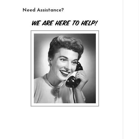
Need Assistance?