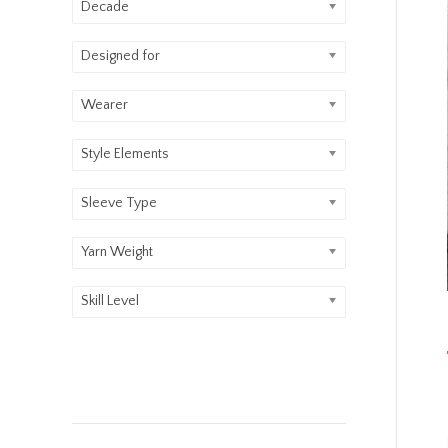
Decade
Designed for
Wearer
Style Elements
Sleeve Type
Yarn Weight
Skill Level