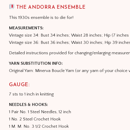
THE ANDORRA ENSEMBLE
This 1930s ensemble is to die for!
MEASUREMENTS:
Vintage size 34: Bust 34 inches; Waist 28 inches; Hip (7 inche
Vintage size 36: Bust 36 inches; Waist 30 inches; Hip 39 inche
Detailed instructions provided for changing/enlarging measure
YARN SUBSTITUTION INFO:
Original Yarn: Minerva Boucle Yarn (or any yarn of your choice
GAUGE:
7 sts to 1 inch in knitting
NEEDLES & HOOKS:
1 Pair No. 1 Steel Needles, 12 inch
1 No. 2 Steel Crochet Hook
1 M. M. No. 3 1/2 Crochet Hook