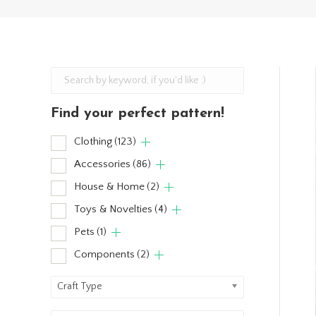
Find your perfect pattern!
Clothing
(123)
Accessories
(86)
House & Home
(2)
Toys & Novelties
(4)
Pets
(1)
Components
(2)
Craft Type