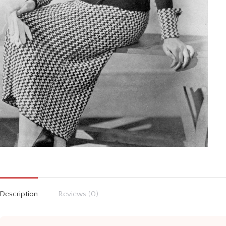
Description
Reviews (0)