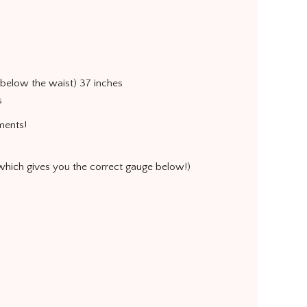
s below the waist) 37 inches
s
ments!
 which gives you the correct gauge below!)