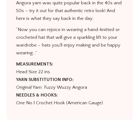
Angora yarn was quite popular back in the 40s and
50s – try it out for that authentic retro look! And
here is what they say back in the day:
“Now you can rejoice in wearing a hand-knitted or
crocheted hat that will give a sparkling lift to your
wardrobe – hats you’ll enjoy making and be happy
wearing…”
MEASUREMENTS:
Head Size 22 ins.
YARN SUBSTITUTION INFO:
Original Yarn: Fuzzy Wuzzy Angora
NEEDLES & HOOKS:
One No.1 Crochet Hook (American Gauge)