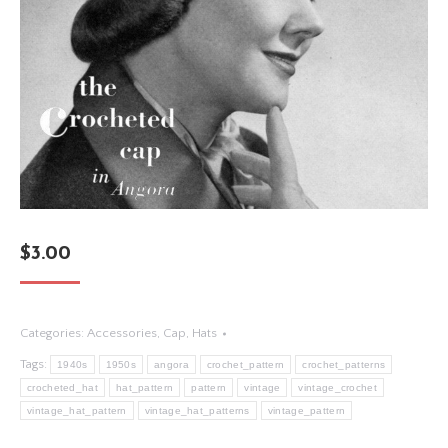
$
3.00
Categories:
Accessories
,
Cap
,
Hats
Tags:
1940s
1950s
angora
crochet_pattern
crochet_patterns
crocheted_hat
hat_pattern
pattern
vintage
vintage_crochet
vintage_hat_pattern
vintage_hat_patterns
vintage_pattern