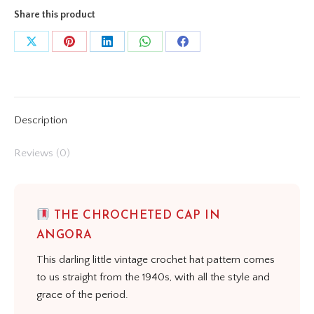
Share this product
Share
Share
Share
Share
Share
on
on
on
on
on
X
Pinterest
LinkedIn
WhatsApp
Facebook
Description
Reviews (0)
THE CHROCHETED CAP IN
ANGORA
This darling little vintage crochet hat pattern comes
to us straight from the 1940s, with all the style and
grace of the period.