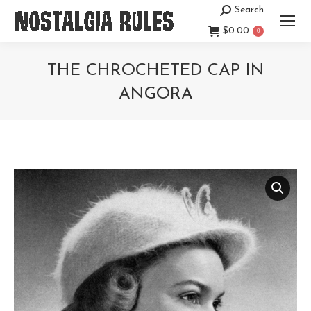
Search
Search:
$
0.00
0
THE CHROCHETED CAP IN
ANGORA
You are here: