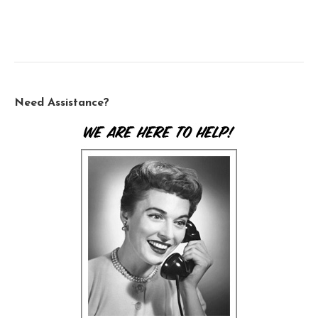
Need Assistance?