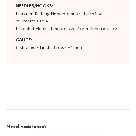
NEEDLES/HOOKS:
1 Circular Knitting Needle, standard size 5 or
millimetre size 4
1 Crochet Hook, standard size 2 or millimetre size 3
GAUGE:
6 stitches = 1 inch, 8 rows = 1 inch
Need Assistance?