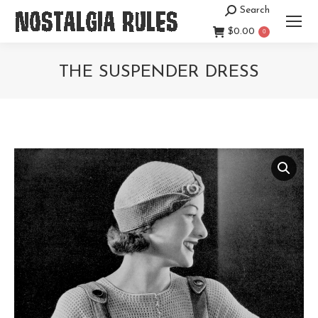
Search
Search:
$
0.00
0
THE SUSPENDER DRESS
You are here: