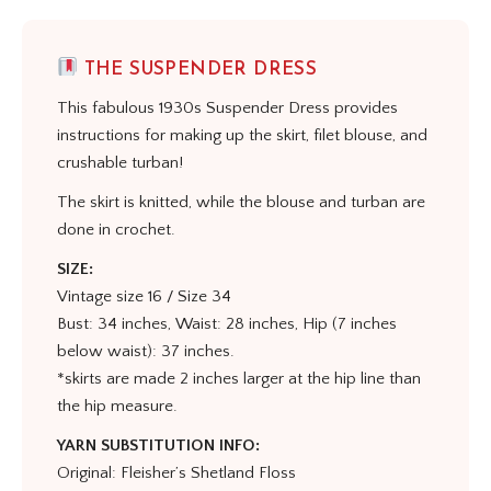
THE SUSPENDER DRESS
This fabulous 1930s Suspender Dress provides
instructions for making up the skirt, filet blouse, and
crushable turban!
The skirt is knitted, while the blouse and turban are
done in crochet.
SIZE:
Vintage size 16 / Size 34
Bust: 34 inches, Waist: 28 inches, Hip (7 inches
below waist): 37 inches.
*skirts are made 2 inches larger at the hip line than
the hip measure.
YARN SUBSTITUTION INFO:
Original: Fleisher’s Shetland Floss