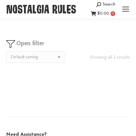
Search
Search:
$
0.00
0
Open filter
Showing all 2 results
Need Assistance?