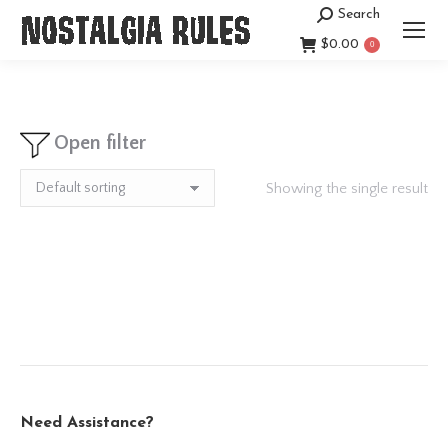
Search
Search:
$
0.00
0
Open filter
Showing the single result
Need Assistance?