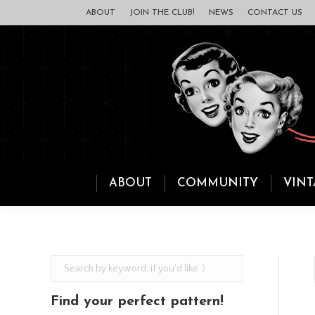
ABOUT
JOIN THE CLUB!
NEWS
CONTACT US
ABOUT
COMMUNITY
VINT
Find your perfect pattern!