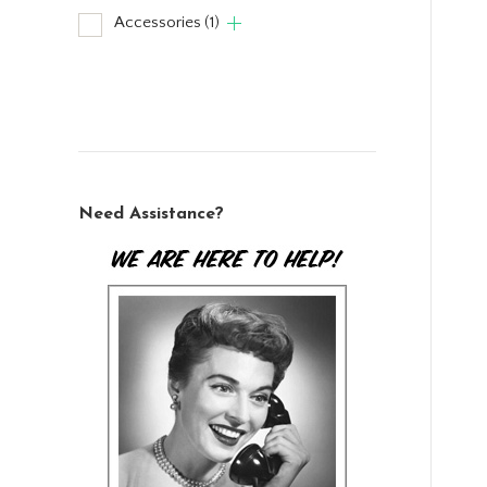
Accessories
(1)
Need Assistance?