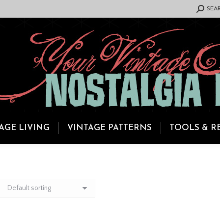
SEARCH:
SEA
AGE LIVING
VINTAGE PATTERNS
TOOLS & R