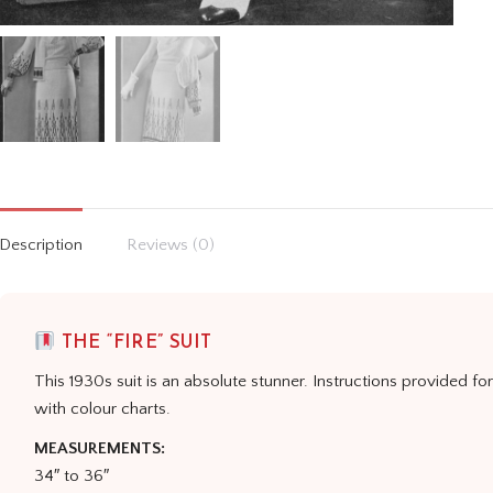
Description
Reviews (0)
THE “FIRE” SUIT
This 1930s suit is an absolute stunner. Instructions provided fo
with colour charts.
MEASUREMENTS:
34″ to 36″