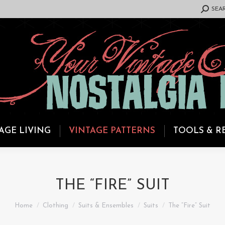
SEARCH:
SEA
AGE LIVING
VINTAGE PATTERNS
TOOLS & R
THE “FIRE” SUIT
You are here:
Home
Clothing
Suits & Ensembles
Suits
The “Fire” Suit