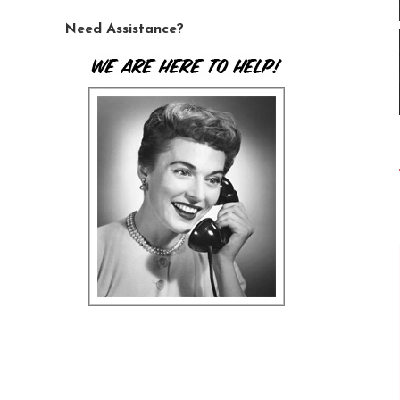
Need Assistance?