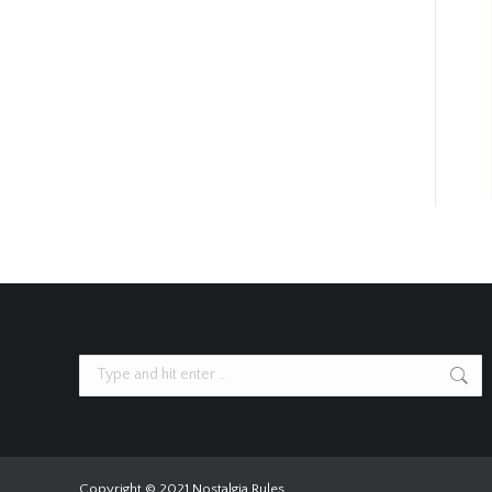
Search:
Copyright © 2021 Nostalgia Rules