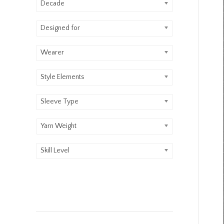
Decade
Designed for
Wearer
Style Elements
Sleeve Type
Yarn Weight
Skill Level