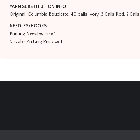
YARN SUBSTITUTION INFO:
Original: Columbia Bouclette, 40 balls Ivory, 3 Balls Red, 2 Balls
NEEDLES/HOOKS:
Knitting Needles, size 1
Circular Knitting Pin, size 1