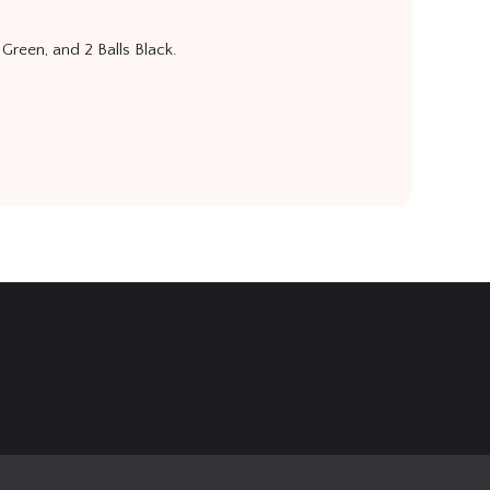
 Green, and 2 Balls Black.