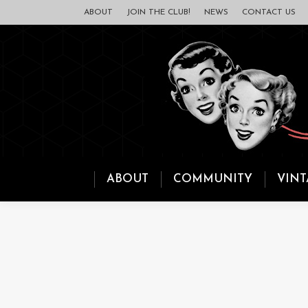
ABOUT
JOIN THE CLUB!
NEWS
CONTACT US
ABOUT
COMMUNITY
VINT