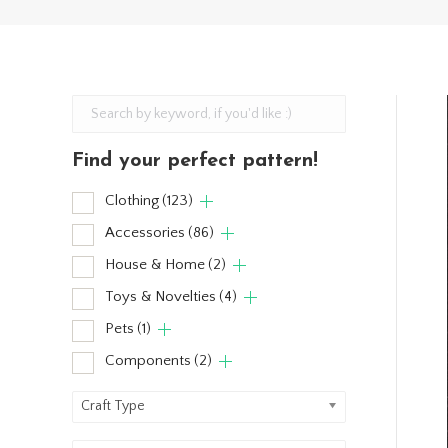
Find your perfect pattern!
Clothing
(123)
Accessories
(86)
House & Home
(2)
Toys & Novelties
(4)
Pets
(1)
Components
(2)
Craft Type