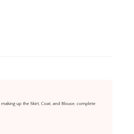
r making up the Skirt, Coat, and Blouse, complete