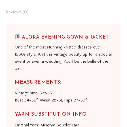
Reviews (0)
ALORA EVENING GOWN & JACKET
One of the most stunning knitted dresses ever!
1930s style. Knit this vintage beauty up for a special
event or even a wedding! You’ll be the belle of the
ball!
MEASUREMENTS:
Vintage size 16 to 18
Bust 34-36″, Waist 28-31, Hips 37-39″
YARN SUBSTITUTION INFO:
Original Yarn: Minerva Bouclet Yarn