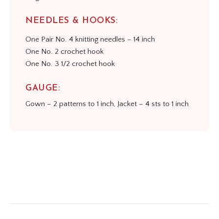
NEEDLES & HOOKS:
One Pair No. 4 knitting needles – 14 inch
One No. 2 crochet hook
One No. 3 1/2 crochet hook
GAUGE:
Gown – 2 patterns to 1 inch, Jacket – 4 sts to 1 inch