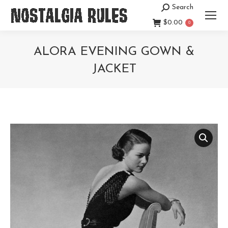
Search
Search:
$
0.00
0
ALORA EVENING GOWN &
JACKET
You are here: