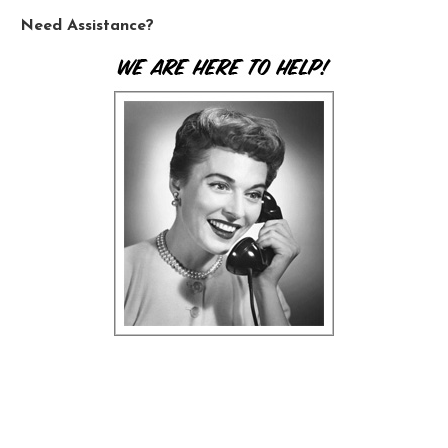
Need Assistance?