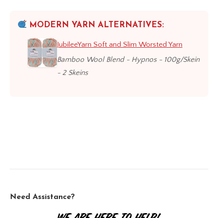
MODERN YARN ALTERNATIVES:
JubileeYarn Soft and Slim Worsted Yarn
Bamboo Wool Blend - Hypnos - 100g/Skein
- 2 Skeins
Need Assistance?