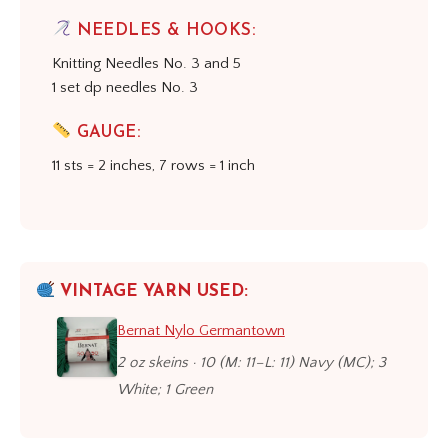
NEEDLES & HOOKS:
Knitting Needles No. 3 and 5
1 set dp needles No. 3
GAUGE:
11 sts = 2 inches, 7 rows = 1 inch
VINTAGE YARN USED:
Bernat Nylo Germantown
2 oz skeins · 10 (M: 11–L: 11) Navy (MC); 3
White; 1 Green