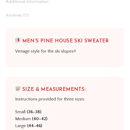
Additional information
Reviews (0)
MEN’S PINE HOUSE SKI SWEATER
Vintage style for the ski slopes!!
SIZE & MEASUREMENTS:
Instructions provided for three sizes:
Small
(36–38)
Medium
(40–42)
Large
(44–46)