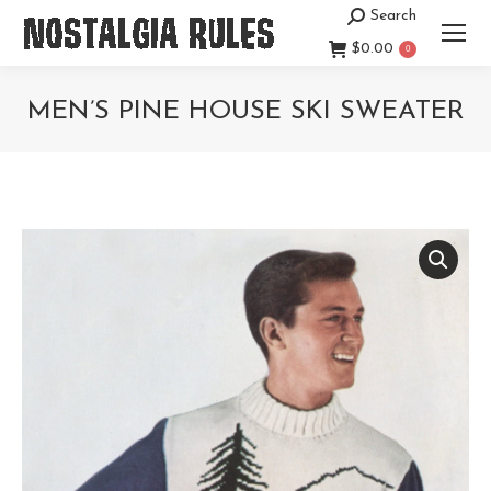
Search
Search:
$
0.00
0
MEN’S PINE HOUSE SKI SWEATER
You are here: