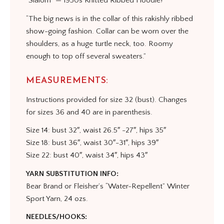
“Slalom” — 1950s Knitted Ribbed Hoodie!
“The big news is in the collar of this rakishly ribbed
show-going fashion. Collar can be worn over the
shoulders, as a huge turtle neck, too. Roomy
enough to top off several sweaters.”
MEASUREMENTS:
Instructions provided for size 32 (bust). Changes
for sizes 36 and 40 are in parenthesis.
Size 14: bust 32″, waist 26.5″ -27″, hips 35″
Size 18: bust 36″, waist 30″-31″, hips 39″
Size 22: bust 40″, waist 34″, hips 43″
YARN SUBSTITUTION INFO:
Bear Brand or Fleisher’s “Water-Repellent” Winter
Sport Yarn, 24 ozs.
NEEDLES/HOOKS: