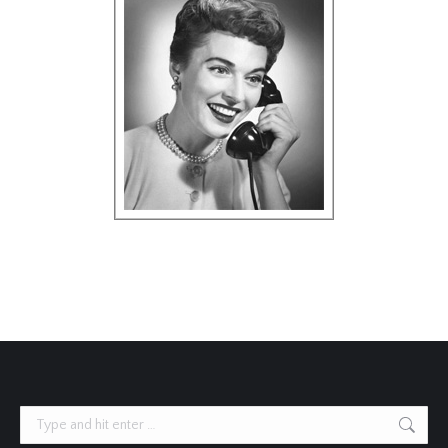
Search: