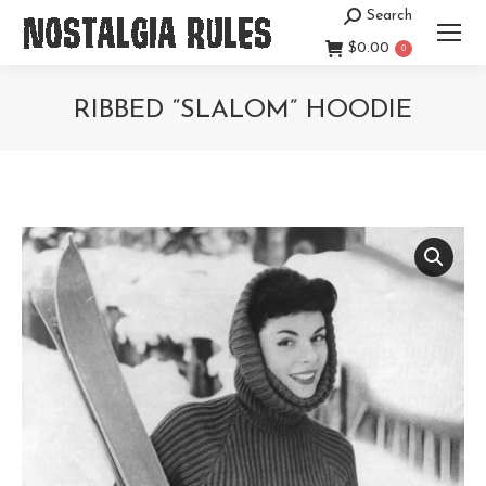
Search
Search:
$
0.00
0
RIBBED “SLALOM” HOODIE
You are here: