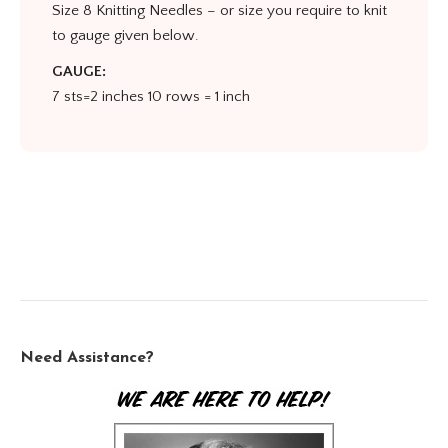
Size 8 Knitting Needles – or size you require to knit
to gauge given below.
GAUGE:
7 sts=2 inches 10 rows = 1 inch
Need Assistance?