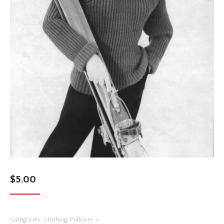
$
5.00
Categories:
Clothing
,
Pullover