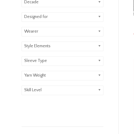
Decade
Designed for
Wearer
Style Elements
Sleeve Type
Yarn Weight
Skill Level