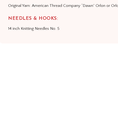
Original Yarn: American Thread Company “Dawn” Orlon or Orlo
NEEDLES & HOOKS:
14 inch Knitting Needles No. 5