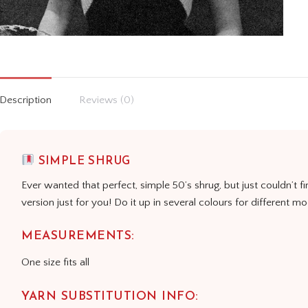
Description
Reviews (0)
SIMPLE SHRUG
Ever wanted that perfect, simple 50’s shrug, but just couldn’t fi
version just for you! Do it up in several colours for different m
MEASUREMENTS:
One size fits all
YARN SUBSTITUTION INFO: