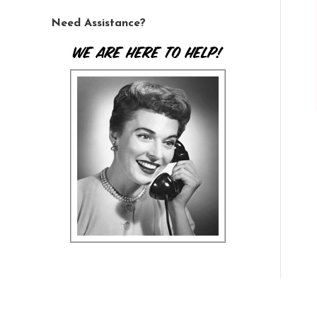
Need Assistance?