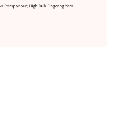
n Pompadour; High Bulk Fingering Yarn