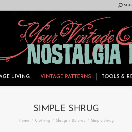
SEARCH:
SEA
AGE LIVING
VINTAGE PATTERNS
TOOLS & R
SIMPLE SHRUG
You are here:
Home
Clothing
Shrugs / Boleros
Simple Shrug