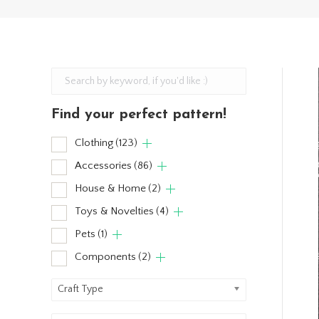
Find your perfect pattern!
Clothing
(123)
Accessories
(86)
House & Home
(2)
Toys & Novelties
(4)
Pets
(1)
Components
(2)
Craft Type