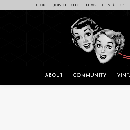
ABOUT
JOIN THE CLUB!
NEWS
CONTACT US
ABOUT
COMMUNITY
VINT