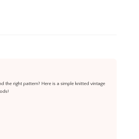
nd the right pattern? Here is a simple knitted vintage
oods!