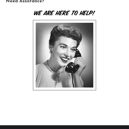
Need Assistance?