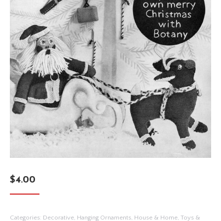
$
4.00
Categories:
Decorative
,
Hanging Ornaments
,
House & Home
,
Toys &