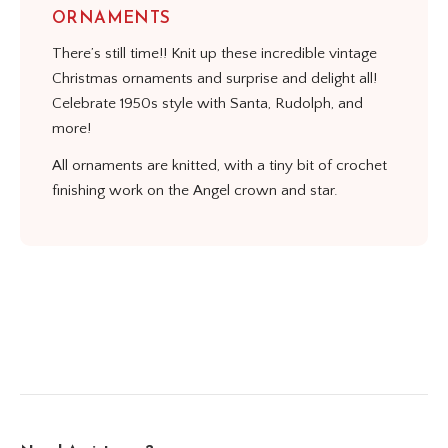
ORNAMENTS
There’s still time!! Knit up these incredible vintage
Christmas ornaments and surprise and delight all!
Celebrate 1950s style with Santa, Rudolph, and
more!
All ornaments are knitted, with a tiny bit of crochet
finishing work on the Angel crown and star.