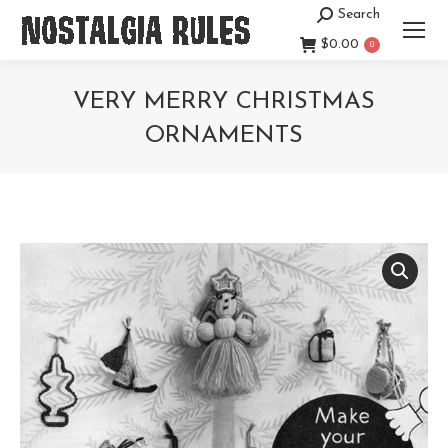
Search
Search:
$
0.00
0
VERY MERRY CHRISTMAS
ORNAMENTS
You are here: