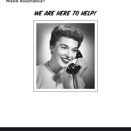
Need Assistance?