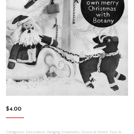
$
4.00
Categories:
Decorative
,
Hanging Ornaments
,
House & Home
,
Toys &