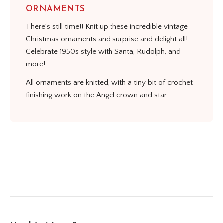
ORNAMENTS
There’s still time!! Knit up these incredible vintage
Christmas ornaments and surprise and delight all!
Celebrate 1950s style with Santa, Rudolph, and
more!
All ornaments are knitted, with a tiny bit of crochet
finishing work on the Angel crown and star.