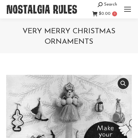
Search
Search:
$
0.00
0
VERY MERRY CHRISTMAS
ORNAMENTS
You are here: